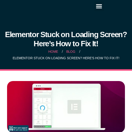
Elementor Stuck on Loading Screen?
Here’s How to Fix It!
HOME
BLOG
ELEMENTOR STUCK ON LOADING SCREEN? HERE’S HOW TO FIX IT!