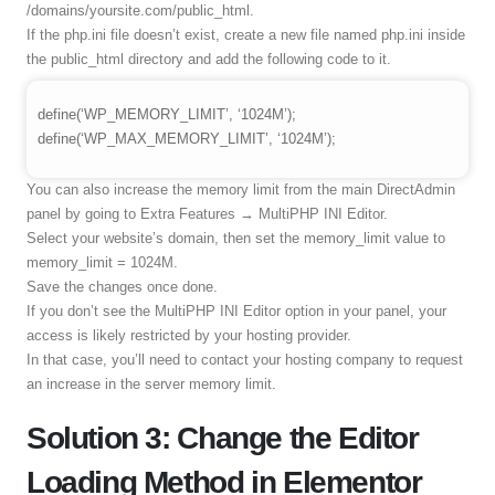
/domains/yoursite.com/public_html.
If the php.ini file doesn’t exist, create a new file named php.ini inside
the public_html directory and add the following code to it.
define(‘WP_MEMORY_LIMIT’, ‘1024M’);
define(‘WP_MAX_MEMORY_LIMIT’, ‘1024M’);
You can also increase the memory limit from the main DirectAdmin
panel by going to Extra Features → MultiPHP INI Editor.
Select your website’s domain, then set the memory_limit value to
memory_limit = 1024M.
Save the changes once done.
If you don’t see the MultiPHP INI Editor option in your panel, your
access is likely restricted by your hosting provider.
In that case, you’ll need to contact your hosting company to request
an increase in the server memory limit.
Solution 3: Change the Editor
Loading Method in Elementor