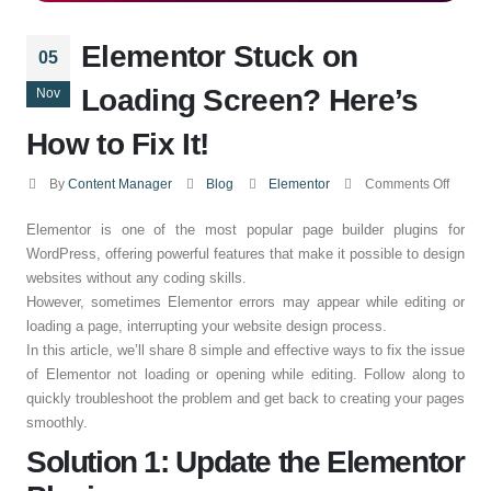
Elementor Stuck on
05
Loading Screen? Here’s
Nov
How to Fix It!
By
Content Manager
Blog
Elementor
Comments Off
Elementor is one of the most popular page builder plugins for
WordPress, offering powerful features that make it possible to design
websites without any coding skills.
However, sometimes Elementor errors may appear while editing or
loading a page, interrupting your website design process.
In this article, we’ll share 8 simple and effective ways to fix the issue
of Elementor not loading or opening while editing. Follow along to
quickly troubleshoot the problem and get back to creating your pages
smoothly.
Solution 1: Update the Elementor