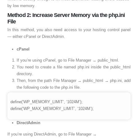
by low memory.
Method 2: Increase Server Memory via the php.ini
File
In this method, you also need access to your hosting control panel
— either cPanel or DirectAdmin.
cPanel
If you’re using cPanel, go to File Manager → public_html.
You need to create a file named php.ini inside the public_html
directory.
Then, from the path File Manager → public_html → php.ini, add
the following code to the php.ini file.
define(‘WP_MEMORY_LIMIT’, ‘1024M’);
define(‘WP_MAX_MEMORY_LIMIT’, ‘1024M’);
DirectAdmin
If you’re using DirectAdmin, go to File Manager →