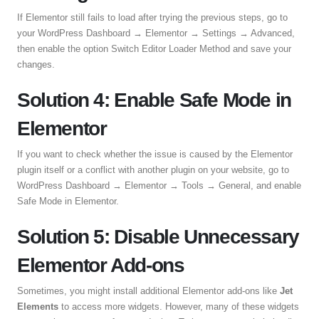
If Elementor still fails to load after trying the previous steps, go to
your WordPress Dashboard → Elementor → Settings → Advanced,
then enable the option Switch Editor Loader Method and save your
changes.
Solution 4: Enable Safe Mode in
Elementor
If you want to check whether the issue is caused by the Elementor
plugin itself or a conflict with another plugin on your website, go to
WordPress Dashboard → Elementor → Tools → General, and enable
Safe Mode in Elementor.
Solution 5: Disable Unnecessary
Elementor Add-ons
Sometimes, you might install additional Elementor add-ons like
Jet
Elements
to access more widgets. However, many of these widgets