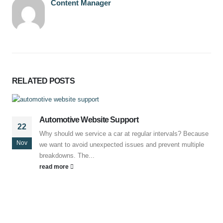
Content Manager
RELATED
POSTS
Automotive Website Support
22
Why should we service a car at regular intervals? Because
Nov
we want to avoid unexpected issues and prevent multiple
breakdowns. The...
read more