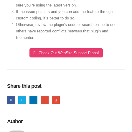
sure you’re using the latest version.
If the issue persists and you can add the feature through
custom coding, it’s better to do so.
Otherwise, review the plugin’s code or search online to see if
others have reported conflicts between that plugin and
Elementor.
Check Out WebSite Support Plans!
Share this post
Author