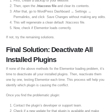
First, create a backup of your website.
Then, open the
.htaccess file
and clear its contents.
After that, go to WordPress Dashboard → Settings →
Permalinks, and click Save Changes without making any edits.
This will regenerate a clean default .htaccess file.
Now, check if Elementor loads correctly.
If not, try the remaining solutions.
Final Solution: Deactivate All
Installed Plugins
If none of the above methods fix the Elementor loading problem, it’s
time to deactivate all your installed plugins. Then, reactivate them
one by one, testing Elementor each time. This process will help you
identify which plugin is causing the conflict.
Once you find the problematic plugin:
Contact the plugin’s developer or support team.
Check if a new update for that plugin is available and make