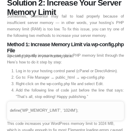
Solution 2: Increase Your Server
Memory Limit
Sometimes, Elementor may fail to load properly because of
insufficient server memory — in other words, your hosting’s PHP
memory limit (RAM) is too low. To fix this issue, you can try one of
the following two methods to increase your server memory.
Method 1: Increase Memory Limit via wp-config.php
File
You can manually increase your site’s PHP memory limit through the wp-config.php file in your hosting panel.
Here’s how to do it step by step:
Log in to your hosting control panel (cPanel or DirectAdmin).
Go to: File Manager → public_html → wp-config.php
Right-click on the wp-config.php file and select Edit.
Add the following line of code just before the line that says:
“That’s all, stop editing! Happy publishing.”
define(‘WP_MEMORY_LIMIT’, ‘1024M’);
This code increases your WordPress memory limit to 1024 MB,
which is usually enough to fix most Elementor loading errors caused