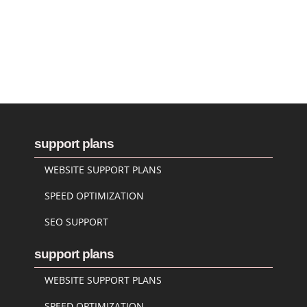
support plans
WEBSITE SUPPORT PLANS
SPEED OPTIMIZATION
SEO SUPPORT
support plans
WEBSITE SUPPORT PLANS
SPEED OPTIMIZATION