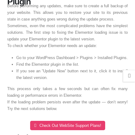
Plugin
Before performing any updates, make sure to create a full backup of
your website. This allows you to restore your site to its previous
state in case anything goes wrong during the update process.
Sometimes, even the most complicated problems have the simplest
solutions. The first step to fixing the Elementor loading issue is to
update your Elementor plugin to the latest version.
To check whether your Elementor needs an update:
Go to your WordPress Dashboard > Plugins > Installed Plugins.
Find the Elementor plugin in the list.
If you see an “Update Now” button next to it, click it to install
the latest version.
This process only takes a few seconds but can often fix many
loading or performance errors in Elementor.
If the loading problem persists even after the update — don’t worry!
Try the next solutions below.
Check Out WebSite Support Plans!