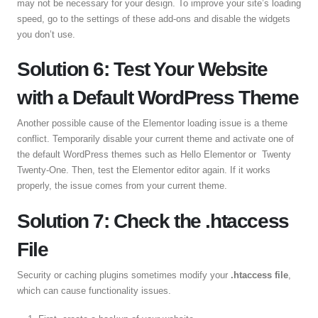
may not be necessary for your design. To improve your site’s loading
speed, go to the settings of these add-ons and disable the widgets
you don’t use.
Solution 6: Test Your Website
with a Default WordPress Theme
Another possible cause of the Elementor loading issue is a theme
conflict. Temporarily disable your current theme and activate one of
the default WordPress themes such as Hello Elementor or Twenty
Twenty-One. Then, test the Elementor editor again. If it works
properly, the issue comes from your current theme.
Solution 7: Check the .htaccess
File
Security or caching plugins sometimes modify your
.htaccess file
,
which can cause functionality issues.