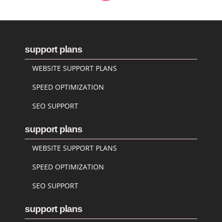
support plans
WEBSITE SUPPORT PLANS
SPEED OPTIMIZATION
SEO SUPPORT
support plans
WEBSITE SUPPORT PLANS
SPEED OPTIMIZATION
SEO SUPPORT
support plans