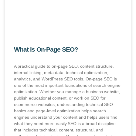
What Is On-Page SEO?
A practical guide to on-page SEO, content structure,
internal linking, meta data, technical optimization,
analytics, and WordPress SEO tools. On-page SEO is
one of the most important foundations of search engine
optimization. Whether you manage a business website,
publish educational content, or work on SEO for
ecommerce websites, understanding technical SEO
basics and page-level optimization helps search
engines understand your content and helps users find
what they need more easily.SEO is a broad discipline
that includes technical, content, structural, and