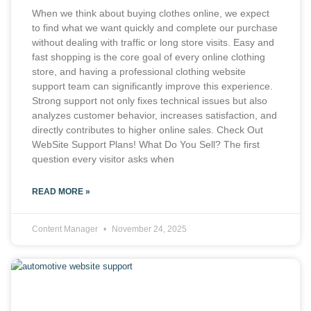
When we think about buying clothes online, we expect
to find what we want quickly and complete our purchase
without dealing with traffic or long store visits. Easy and
fast shopping is the core goal of every online clothing
store, and having a professional clothing website
support team can significantly improve this experience.
Strong support not only fixes technical issues but also
analyzes customer behavior, increases satisfaction, and
directly contributes to higher online sales. Check Out
WebSite Support Plans! What Do You Sell? The first
question every visitor asks when
READ MORE »
Content Manager
November 24, 2025