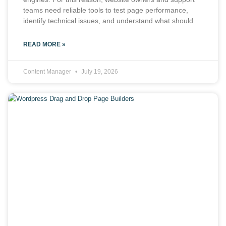
teams need reliable tools to test page performance,
identify technical issues, and understand what should
READ MORE »
Content Manager
July 19, 2026