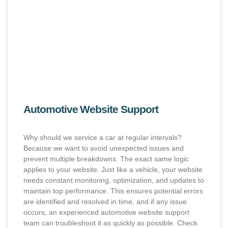
Automotive Website Support
Why should we service a car at regular intervals?
Because we want to avoid unexpected issues and
prevent multiple breakdowns. The exact same logic
applies to your website. Just like a vehicle, your website
needs constant monitoring, optimization, and updates to
maintain top performance. This ensures potential errors
are identified and resolved in time, and if any issue
occurs, an experienced automotive website support
team can troubleshoot it as quickly as possible. Check