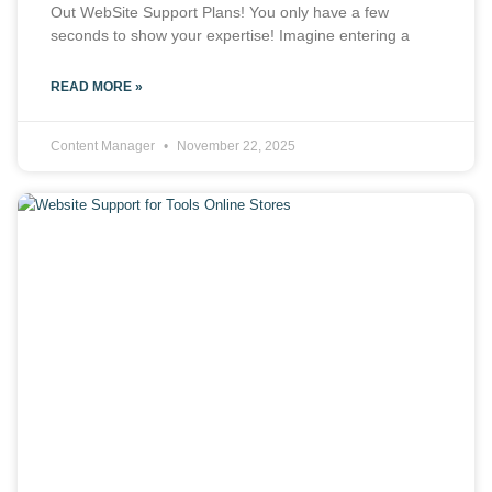
Out WebSite Support Plans! You only have a few
seconds to show your expertise! Imagine entering a
READ MORE »
Content Manager
November 22, 2025