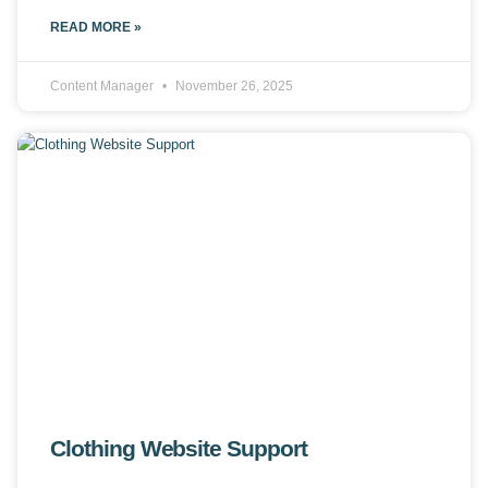
READ MORE »
Content Manager
November 26, 2025
Clothing Website Support