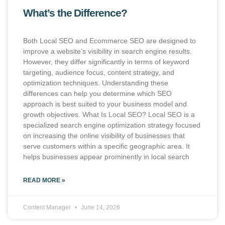
What’s the Difference?
Both Local SEO and Ecommerce SEO are designed to
improve a website’s visibility in search engine results.
However, they differ significantly in terms of keyword
targeting, audience focus, content strategy, and
optimization techniques. Understanding these
differences can help you determine which SEO
approach is best suited to your business model and
growth objectives. What Is Local SEO? Local SEO is a
specialized search engine optimization strategy focused
on increasing the online visibility of businesses that
serve customers within a specific geographic area. It
helps businesses appear prominently in local search
READ MORE »
Content Manager
June 14, 2026