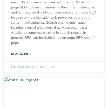
main pillars of search engine optimization. While on-
page SEO focuses on improving the content, structure,
and technical quality of your own website, off-page SEO
focuses on how the wider web perceives your brand,
content, and authority. Search engine optimization
includes internal and external activities that help a
website become more visible in search results. In
general, SEO can be divided into on-page SEO and off-
page
READ MORE »
Content Manager
July 12, 2026