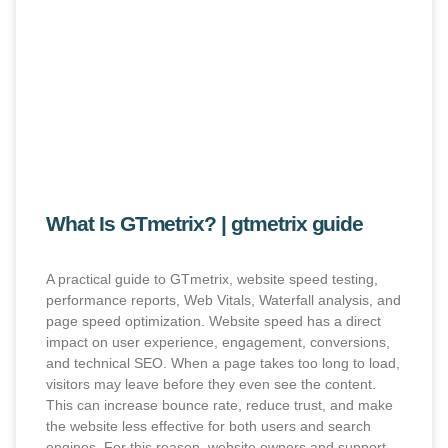
What Is GTmetrix? | gtmetrix guide
A practical guide to GTmetrix, website speed testing,
performance reports, Web Vitals, Waterfall analysis, and
page speed optimization. Website speed has a direct
impact on user experience, engagement, conversions,
and technical SEO. When a page takes too long to load,
visitors may leave before they even see the content.
This can increase bounce rate, reduce trust, and make
the website less effective for both users and search
engines. For this reason, website owners and support