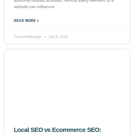
authority-related activities. Almost every element of a
website can influence
READ MORE »
Content Manager
July 9, 2026
Local SEO vs Ecommerce SEO: