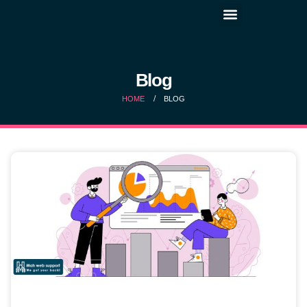
Blog
HOME
BLOG