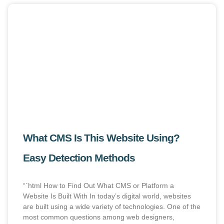
What CMS Is This Website Using?
Easy Detection Methods
“`html How to Find Out What CMS or Platform a
Website Is Built With In today’s digital world, websites
are built using a wide variety of technologies. One of the
most common questions among web designers,