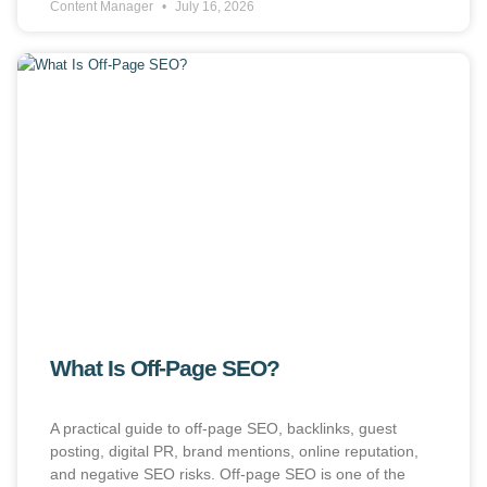
Content Manager
July 16, 2026
What Is Off-Page SEO?
A practical guide to off-page SEO, backlinks, guest
posting, digital PR, brand mentions, online reputation,
and negative SEO risks. Off-page SEO is one of the