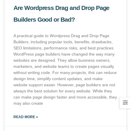
Are Wordpress Drag and Drop Page
Builders Good or Bad?
A practical guide to Wordpress Drag and Drop Page
Builders, including popular tools, benefits, drawbacks,
SEO limitations, performance risks, and best practices.
WordPress page builders have changed the way many
websites are designed. They allow business owners,
marketers, and website teams to create pages visually
without writing code. For many projects, this can reduce
design time, simplify content updates, and make
website support easier. However, page builders are not
always the best solution for every website. While they
can make page design faster and more accessible, they
may also create
READ MORE »