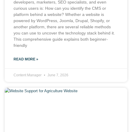
developers, marketers, SEO specialists, and even
curious users is: How can you identify the CMS or
platform behind a website? Whether a website is
powered by WordPress, Joomla, Drupal, Shopify, or
another platform, there are several reliable methods
you can use to uncover the technology stack behind it.
This comprehensive guide explains both beginner-
friendly
READ MORE »
Content Manager
June 7, 2026