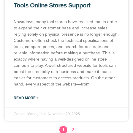
Tools Online Stores Support
Nowadays, many tool stores have realized that in order
to expand their customer base and increase sales,
relying solely on physical presence is no longer enough.
Customers often check the technical specifications of
tools, compare prices, and search for accurate and
reliable information before making a purchase. This is
exactly where having a well-designed online store
comes into play. A well-structured website for tools can
boost the credibility of a business and make it much
easier for customers to access products. On the other
hand, every aspect of the website—from
READ MORE »
Content Manager
November 20, 2025
1
2