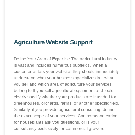
Agriculture Website Support
Define Your Area of Expertise The agricultural industry
is vast and includes numerous subfields. When a
customer enters your website, they should immediately
understand what your business specializes in—what
you sell and which area of agriculture your services
belong to.If you sell agricultural equipment and tools,
clearly specify whether your products are intended for
greenhouses, orchards, farms, or another specific field.
Similarly, if you provide agricultural consulting, define
the exact scope of your services. Can someone caring
for houseplants ask you questions, or is your
consultancy exclusively for commercial growers